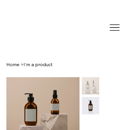
Home
>
I'm a product