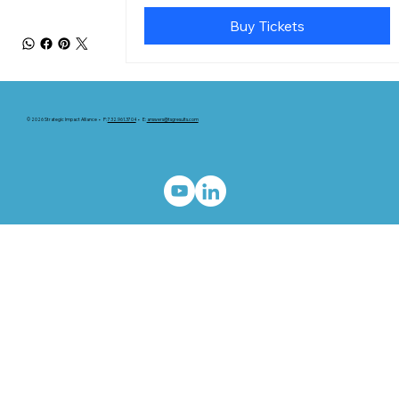
Buy Tickets
© 2026 Strategic Impact Alliance • P:
732.961.3704
• E:
answers@tsgresults.com